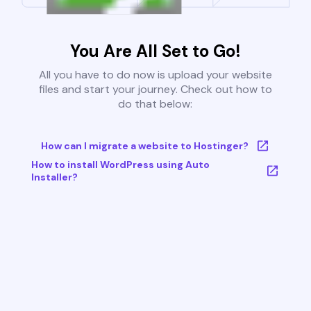
You Are All Set to Go!
All you have to do now is upload your website
files and start your journey. Check out how to
do that below:
How can I migrate a website to Hostinger?
How to install WordPress using Auto
Installer?